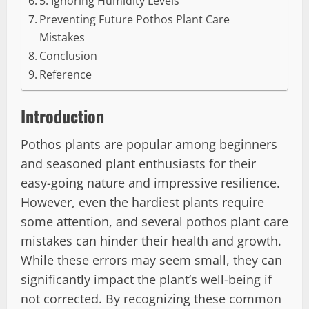
5. Ignoring Humidity Levels
Preventing Future Pothos Plant Care
Mistakes
Conclusion
Reference
Introduction
Pothos plants are popular among beginners
and seasoned plant enthusiasts for their
easy-going nature and impressive resilience.
However, even the hardiest plants require
some attention, and several pothos plant care
mistakes can hinder their health and growth.
While these errors may seem small, they can
significantly impact the plant’s well-being if
not corrected. By recognizing these common