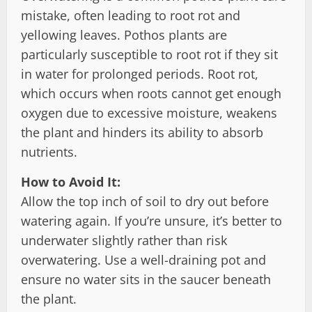
mistake, often leading to root rot and
yellowing leaves. Pothos plants are
particularly susceptible to root rot if they sit
in water for prolonged periods. Root rot,
which occurs when roots cannot get enough
oxygen due to excessive moisture, weakens
the plant and hinders its ability to absorb
nutrients.
How to Avoid It:
Allow the top inch of soil to dry out before
watering again. If you’re unsure, it’s better to
underwater slightly rather than risk
overwatering. Use a well-draining pot and
ensure no water sits in the saucer beneath
the plant.