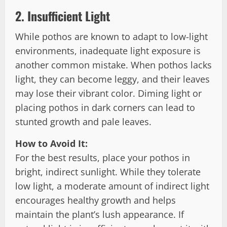
2.
Insufficient Light
While pothos are known to adapt to low-light
environments, inadequate light exposure is
another common mistake. When pothos lacks
light, they can become leggy, and their leaves
may lose their vibrant color. Diming light or
placing pothos in dark corners can lead to
stunted growth and pale leaves.
How to Avoid It:
For the best results, place your pothos in
bright, indirect sunlight. While they tolerate
low light, a moderate amount of indirect light
encourages healthy growth and helps
maintain the plant’s lush appearance. If