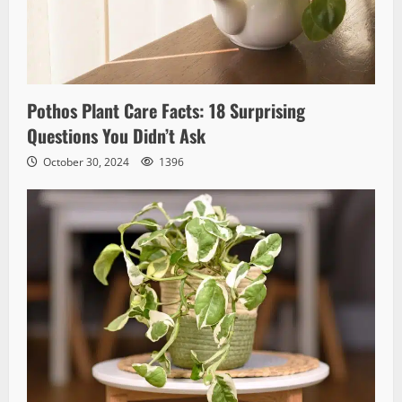
Pothos Plant Care Facts: 18 Surprising
Questions You Didn’t Ask
October 30, 2024
1396