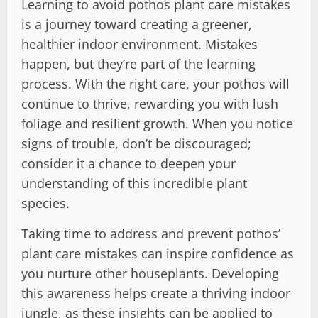
Learning to avoid pothos plant care mistakes
is a journey toward creating a greener,
healthier indoor environment. Mistakes
happen, but they’re part of the learning
process. With the right care, your pothos will
continue to thrive, rewarding you with lush
foliage and resilient growth. When you notice
signs of trouble, don’t be discouraged;
consider it a chance to deepen your
understanding of this incredible plant
species.
Taking time to address and prevent pothos’
plant care mistakes can inspire confidence as
you nurture other houseplants. Developing
this awareness helps create a thriving indoor
jungle, as these insights can be applied to