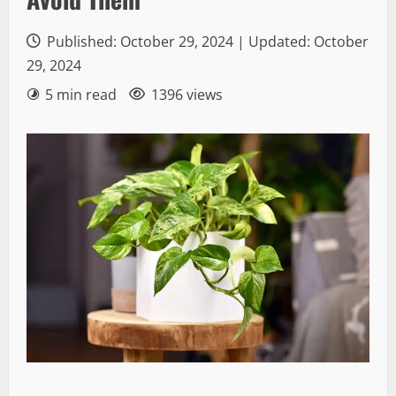
Published: October 29, 2024 | Updated: October
29, 2024
5 min read
1396 views