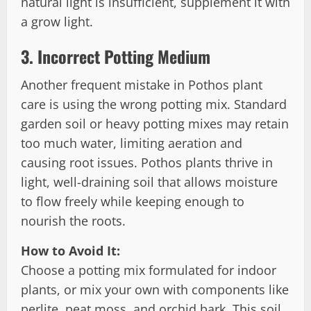
natural light is insufficient, supplement it with
a grow light.
3.
Incorrect Potting Medium
Another frequent mistake in Pothos plant
care is using the wrong potting mix. Standard
garden soil or heavy potting mixes may retain
too much water, limiting aeration and
causing root issues. Pothos plants thrive in
light, well-draining soil that allows moisture
to flow freely while keeping enough to
nourish the roots.
How to Avoid It:
Choose a potting mix formulated for indoor
plants, or mix your own with components like
perlite, peat moss, and orchid bark. This soil