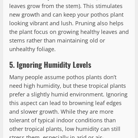
leaves grow from the stem). This stimulates
new growth and can keep your pothos plant
looking vibrant and lush. Pruning also helps
the plant focus on growing healthy leaves and
stems rather than maintaining old or
unhealthy foliage.
5.
Ignoring Humidity Levels
Many people assume pothos plants don’t
need high humidity, but these tropical plants
prefer a slightly humid environment. Ignoring
this aspect can lead to browning leaf edges
and slower growth. While they are more
tolerant of typical indoor conditions than
other tropical plants, low humidity can still
stress them, especially in arid or air-