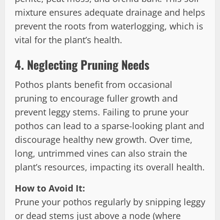
mixture ensures adequate drainage and helps
prevent the roots from waterlogging, which is
vital for the plant’s health.
4.
Neglecting Pruning Needs
Pothos plants benefit from occasional
pruning to encourage fuller growth and
prevent leggy stems. Failing to prune your
pothos can lead to a sparse-looking plant and
discourage healthy new growth. Over time,
long, untrimmed vines can also strain the
plant’s resources, impacting its overall health.
How to Avoid It:
Prune your pothos regularly by snipping leggy
or dead stems just above a node (where