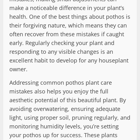
make a noticeable difference in your plant’s
health. One of the best things about pothos is
their forgiving nature, which means they can
often recover from these mistakes if caught
early. Regularly checking your plant and
responding to any visible changes is an
excellent habit to develop for any houseplant
owner.
Addressing common pothos plant care
mistakes also helps you enjoy the full
aesthetic potential of this beautiful plant. By
avoiding overwatering, ensuring adequate
light, using proper soil, pruning regularly, and
monitoring humidity levels, you’re setting
your pothos up for success. These plants