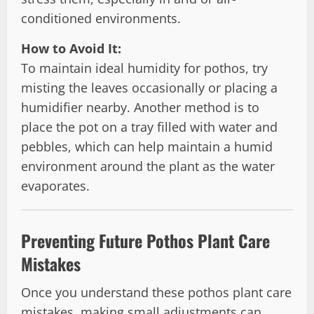
conditioned environments.
How to Avoid It:
To maintain ideal humidity for pothos, try
misting the leaves occasionally or placing a
humidifier nearby. Another method is to
place the pot on a tray filled with water and
pebbles, which can help maintain a humid
environment around the plant as the water
evaporates.
Preventing Future Pothos Plant Care
Mistakes
Once you understand these pothos plant care
mistakes, making small adjustments can