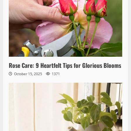
Rose Care: 9 Heartfelt Tips for Glorious Blooms
October 15, 2025
1371