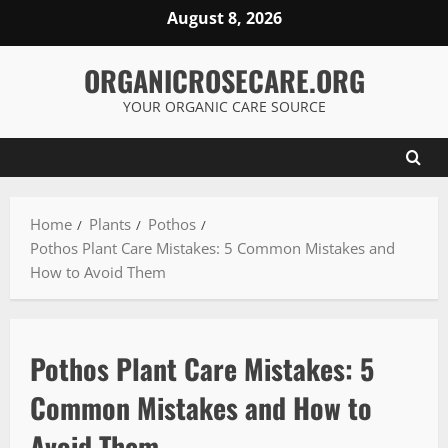
Skip
August 8, 2026
to
content
ORGANICROSECARE.ORG
YOUR ORGANIC CARE SOURCE
Home
Plants
Pothos
Pothos Plant Care Mistakes: 5 Common Mistakes and
How to Avoid Them
Pothos Plant Care Mistakes: 5
Common Mistakes and How to
Avoid Them