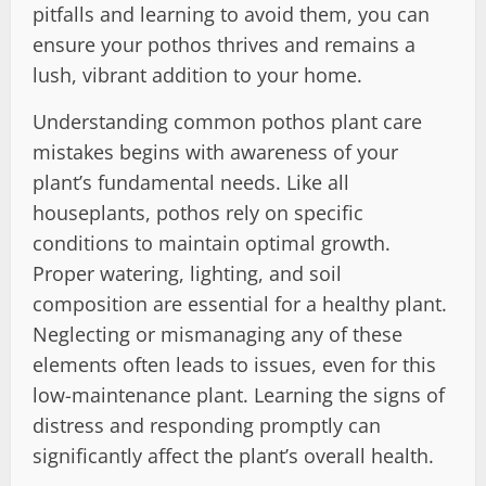
pitfalls and learning to avoid them, you can
ensure your pothos thrives and remains a
lush, vibrant addition to your home.
Understanding common pothos plant care
mistakes begins with awareness of your
plant’s fundamental needs. Like all
houseplants, pothos rely on specific
conditions to maintain optimal growth.
Proper watering, lighting, and soil
composition are essential for a healthy plant.
Neglecting or mismanaging any of these
elements often leads to issues, even for this
low-maintenance plant. Learning the signs of
distress and responding promptly can
significantly affect the plant’s overall health.