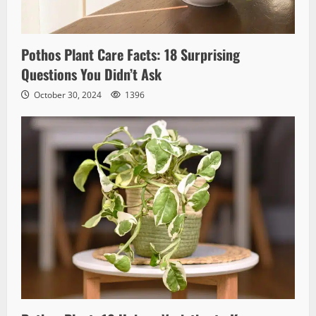
Pothos Plant Care Facts: 18 Surprising
Questions You Didn’t Ask
October 30, 2024
1396