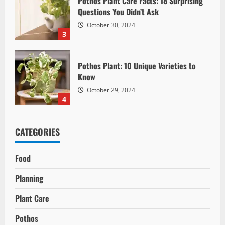
Pothos Plant Care Facts: 18 Surprising
Questions You Didn’t Ask
October 30, 2024
3
Pothos Plant: 10 Unique Varieties to
Know
October 29, 2024
4
CATEGORIES
Food
Planning
Plant Care
Pothos