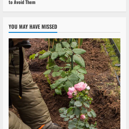
to Avoid Them
YOU MAY HAVE MISSED