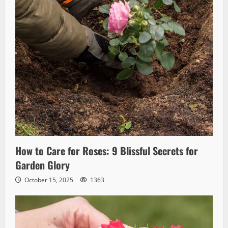
How to Care for Roses: 9 Blissful Secrets for
Garden Glory
October 15, 2025
1363