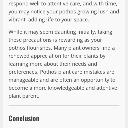
respond well to attentive care, and with time,
you may notice your pothos growing lush and
vibrant, adding life to your space.
While it may seem daunting initially, taking
these precautions is rewarding as your
pothos flourishes. Many plant owners find a
renewed appreciation for their plants by
learning more about their needs and
preferences. Pothos plant care mistakes are
manageable and are often an opportunity to
become a more knowledgeable and attentive
plant parent.
Conclusion