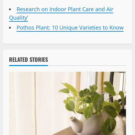
Research on Indoor Plant Care and Air
Quality’
Pothos Plant: 10 Unique Varieties to Know
RELATED STORIES