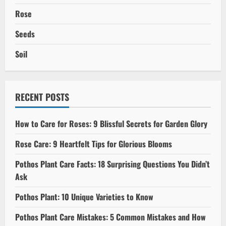
Rose
Seeds
Soil
RECENT POSTS
How to Care for Roses: 9 Blissful Secrets for Garden Glory
Rose Care: 9 Heartfelt Tips for Glorious Blooms
Pothos Plant Care Facts: 18 Surprising Questions You Didn’t
Ask
Pothos Plant: 10 Unique Varieties to Know
Pothos Plant Care Mistakes: 5 Common Mistakes and How