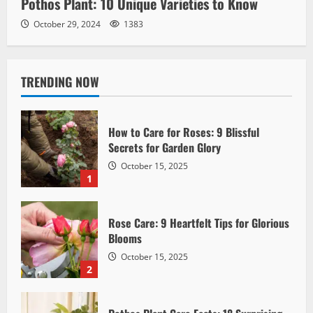
Pothos Plant: 10 Unique Varieties to Know
October 29, 2024
1383
TRENDING NOW
How to Care for Roses: 9 Blissful
Secrets for Garden Glory
October 15, 2025
1
Rose Care: 9 Heartfelt Tips for Glorious
Blooms
October 15, 2025
2