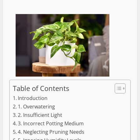
Table of Contents
Introduction
1. Overwatering
2. Insufficient Light
3. Incorrect Potting Medium
4. Neglecting Pruning Needs