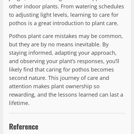
other indoor plants. From watering schedules
to adjusting light levels, learning to care for
pothos is a great introduction to plant care.
Pothos plant care mistakes may be common,
but they are by no means inevitable. By
staying informed, adapting your approach,
and observing your plant’s responses, you’ll
likely find that caring for pothos becomes
second nature. This journey of care and
attention makes plant ownership so
rewarding, and the lessons learned can last a
lifetime.
Reference