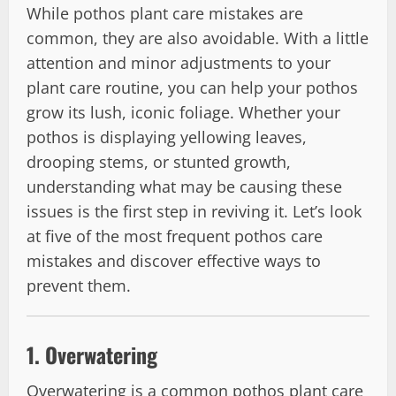
While pothos plant care mistakes are
common, they are also avoidable. With a little
attention and minor adjustments to your
plant care routine, you can help your pothos
grow its lush, iconic foliage. Whether your
pothos is displaying yellowing leaves,
drooping stems, or stunted growth,
understanding what may be causing these
issues is the first step in reviving it. Let’s look
at five of the most frequent pothos care
mistakes and discover effective ways to
prevent them.
1.
Overwatering
Overwatering is a common pothos plant care