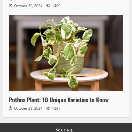
October 30, 2024
1400
Pothos Plant: 10 Unique Varieties to Know
October 29, 2024
1387
Sitemap