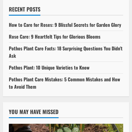
RECENT POSTS
How to Care for Roses: 9 Blissful Secrets for Garden Glory
Rose Care: 9 Heartfelt Tips for Glorious Blooms
Pothos Plant Care Facts: 18 Surprising Questions You Didn’t
Ask
Pothos Plant: 10 Unique Varieties to Know
Pothos Plant Care Mistakes: 5 Common Mistakes and How
to Avoid Them
YOU MAY HAVE MISSED