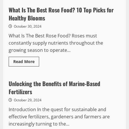
the
Benefits
What Is The Best Rose Food? 10 Top Picks for
of
Fish
Healthy Blooms
Emulsion
Fertilizer
October 30, 2024
What Is The Best Rose Food? Roses must
constantly supply nutrients throughout the
growing season to operate...
Read
Read More
more
about
What
Is
The
Unlocking the Benefits of Marine-Based
Best
Rose
Fertilizers
Food?
10
October 29, 2024
Top
Picks
Introduction In the quest for sustainable and
for
Healthy
effective fertilizers, gardeners and farmers are
Blooms
increasingly turning to the...