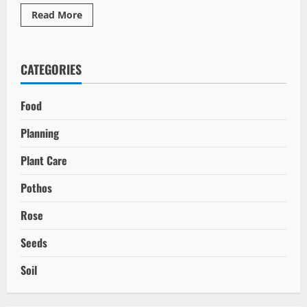
Read
Read More
more
about
Unlocking
the
Benefits
CATEGORIES
of
Marine-
Based
Fertilizers
Food
Planning
Plant Care
Pothos
Rose
Seeds
Soil