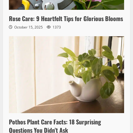
Rose Care: 9 Heartfelt Tips for Glorious Blooms
October 15, 2025
1373
Pothos Plant Care Facts: 18 Surprising
Questions You Didn’t Ask