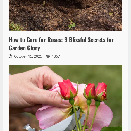
How to Care for Roses: 9 Blissful Secrets for
Garden Glory
October 15, 2025
1367