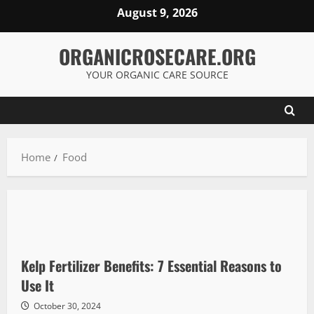
Skip
August 9, 2026
to
content
ORGANICROSECARE.ORG
YOUR ORGANIC CARE SOURCE
Home
Food
Kelp Fertilizer Benefits: 7 Essential Reasons to
Use It
October 30, 2024