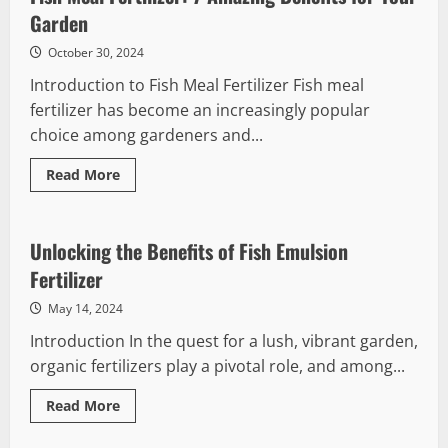
Amazing
Benefits
Garden
for
Plant
October 30, 2024
Growth
Introduction to Fish Meal Fertilizer Fish meal
fertilizer has become an increasingly popular
choice among gardeners and...
Read
Read More
more
about
Fish
Meal
Fertilizer:
Unlocking the Benefits of Fish Emulsion
7
Amazing
Fertilizer
Benefits
for
May 14, 2024
Your
Garden
Introduction In the quest for a lush, vibrant garden,
organic fertilizers play a pivotal role, and among...
Read
Read More
more
about
Unlocking