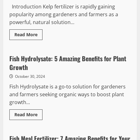
Introduction Kelp fertilizer is rapidly gaining
popularity among gardeners and farmers as a
powerful, natural solution...
Read
Read More
more
about
Kelp
Fertilizer
Benefits:
Fish Hydrolysate: 5 Amazing Benefits for Plant
7
Essential
Growth
Reasons
to
October 30, 2024
Use
It
Fish Hydrolysate is a go-to solution for gardeners
and farmers seeking organic ways to boost plant
growth...
Read
Read More
more
about
Fish
Hydrolysate:
5
Fish Meal Fertilizer: 7 Amazing Benefits for Your